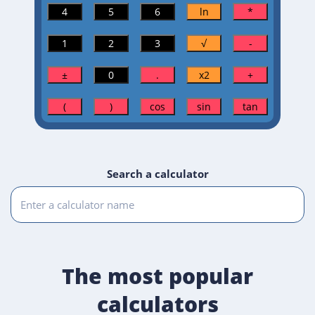
Search a calculator
The most popular
calculators