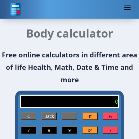
Body calculator
Free online calculators in different area
of life Health, Math, Date & Time and
more