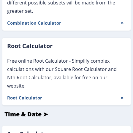
different possible subsets will be made from the
greater set.
Combination Calculator
»
Root Calculator
Free online Root Calculator - Simplify complex
calculations with our Square Root Calculator and
Nth Root Calculator, available for free on our
website.
Root Calculator
»
Time & Date ➤