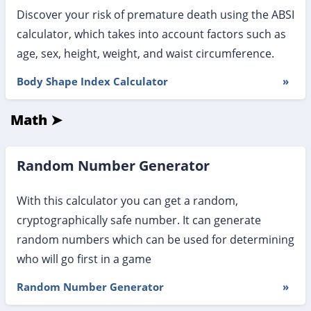
Discover your risk of premature death using the ABSI
calculator, which takes into account factors such as
age, sex, height, weight, and waist circumference.
Body Shape Index Calculator
»
Math ➤
Random Number Generator
With this calculator you can get a random,
cryptographically safe number. It can generate
random numbers which can be used for determining
who will go first in a game
Random Number Generator
»