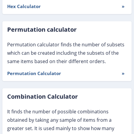
Hex Calculator
»
Permutation calculator
Permutation calculator finds the number of subsets
which can be created including the subsets of the
same items based on their different orders.
Permutation Calculator
»
Combination Calculator
It finds the number of possible combinations
obtained by taking any sample of items from a
greater set. It is used mainly to show how many