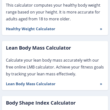
This calculator computes your healthy body weight
range based on your height. It is more accurate for
adults aged from 18 to more older.
Healthy Weight Calculator
»
Lean Body Mass Calculator
Calculate your lean body mass accurately with our
free online LMB calculator. Achieve your fitness goals
by tracking your lean mass effectively.
Lean Body Mass Calculator
»
Body Shape Index Calculator