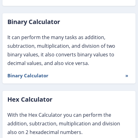
Binary Calculator
It can perform the many tasks as addition,
subtraction, multiplication, and division of two
binary values, it also converts binary values to
decimal values, and also vice versa.
Binary Calculator
»
Hex Calculator
With the Hex Calculator you can perform the
addition, subtraction, multiplication and division
also on 2 hexadecimal numbers.