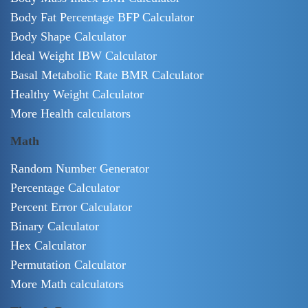
Body Fat Percentage BFP Calculator
Body Shape Calculator
Ideal Weight IBW Calculator
Basal Metabolic Rate BMR Calculator
Healthy Weight Calculator
More Health calculators
Math
Random Number Generator
Percentage Calculator
Percent Error Calculator
Binary Calculator
Hex Calculator
Permutation Calculator
More Math calculators