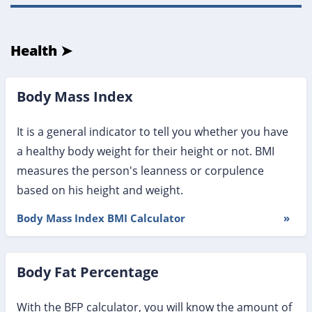
Health ➤
Body Mass Index
It is a general indicator to tell you whether you have
a healthy body weight for their height or not. BMI
measures the person's leanness or corpulence
based on his height and weight.
Body Mass Index BMI Calculator
»
Body Fat Percentage
With the BFP calculator, you will know the amount of