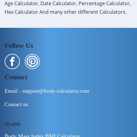
Age Calculator, Date Calculator, Percentage Calculator,
Hex Calculator And many other different Calculators.
Follow Us
Contact
Email :
support@body-calculator.com
Contact us
Health
Body Mass Index BMI Calculator