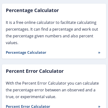
Percentage Calculator
It is a free online calculator to facilitate calculating
percentages. It can find a percentage and work out
the percentage given numbers and also percent
values.
Percentage Calculator
»
Percent Error Calculator
With the Percent Error Calculator you can calculate
the percentage error between an observed and a
true, or experimental value.
Percent Error Calculator
»