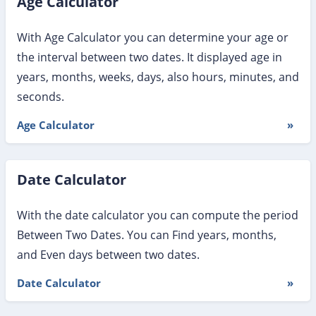
Age Calculator
With Age Calculator you can determine your age or
the interval between two dates. It displayed age in
years, months, weeks, days, also hours, minutes, and
seconds.
Age Calculator
»
Date Calculator
With the date calculator you can compute the period
Between Two Dates. You can Find years, months,
and Even days between two dates.
Date Calculator
»