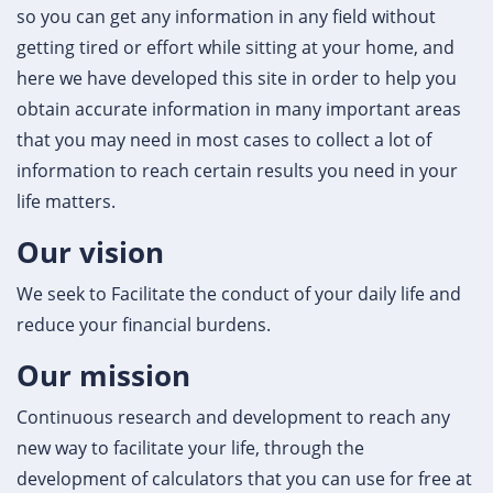
so you can get any information in any field without
getting tired or effort while sitting at your home, and
here we have developed this site in order to help you
obtain accurate information in many important areas
that you may need in most cases to collect a lot of
information to reach certain results you need in your
life matters.
Our vision
We seek to Facilitate the conduct of your daily life and
reduce your financial burdens.
Our mission
Continuous research and development to reach any
new way to facilitate your life, through the
development of calculators that you can use for free at