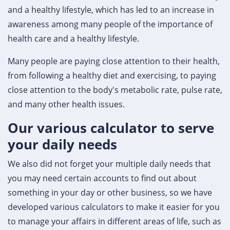
and a healthy lifestyle, which has led to an increase in
awareness among many people of the importance of
health care and a healthy lifestyle.
Many people are paying close attention to their health,
from following a healthy diet and exercising, to paying
close attention to the body's metabolic rate, pulse rate,
and many other health issues.
Our various calculator to serve
your daily needs
We also did not forget your multiple daily needs that
you may need certain accounts to find out about
something in your day or other business, so we have
developed various calculators to make it easier for you
to manage your affairs in different areas of life, such as