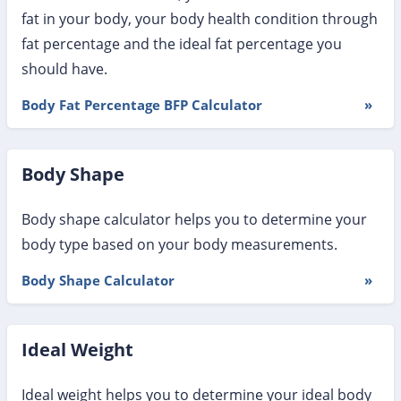
fat in your body, your body health condition through
fat percentage and the ideal fat percentage you
should have.
Body Fat Percentage BFP Calculator
»
Body Shape
Body shape calculator helps you to determine your
body type based on your body measurements.
Body Shape Calculator
»
Ideal Weight
Ideal weight helps you to determine your ideal body