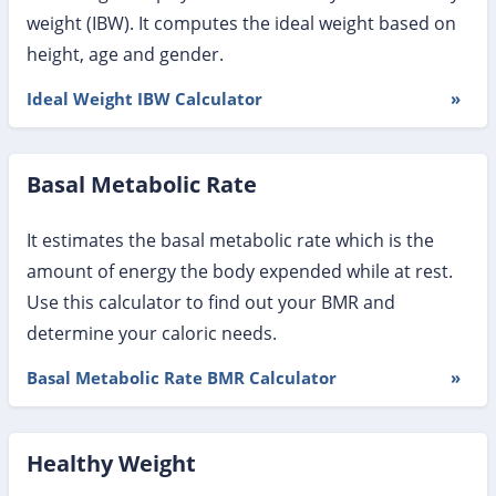
weight (IBW). It computes the ideal weight based on
height, age and gender.
Ideal Weight IBW Calculator
»
Basal Metabolic Rate
It estimates the basal metabolic rate which is the
amount of energy the body expended while at rest.
Use this calculator to find out your BMR and
determine your caloric needs.
Basal Metabolic Rate BMR Calculator
»
Healthy Weight