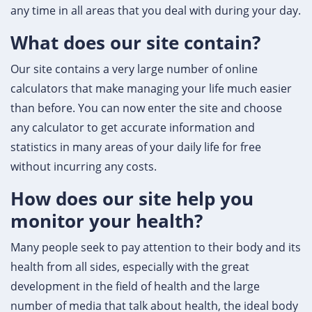
any time in all areas that you deal with during your day.
What does our site contain?
Our site contains a very large number of online
calculators that make managing your life much easier
than before. You can now enter the site and choose
any calculator to get accurate information and
statistics in many areas of your daily life for free
without incurring any costs.
How does our site help you
monitor your health?
Many people seek to pay attention to their body and its
health from all sides, especially with the great
development in the field of health and the large
number of media that talk about health, the ideal body