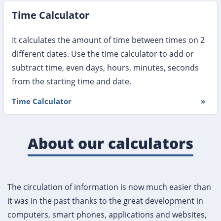
Time Calculator
It calculates the amount of time between times on 2
different dates. Use the time calculator to add or
subtract time, even days, hours, minutes, seconds
from the starting time and date.
Time Calculator
»
About our calculators
The circulation of information is now much easier than
it was in the past thanks to the great development in
computers, smart phones, applications and websites,