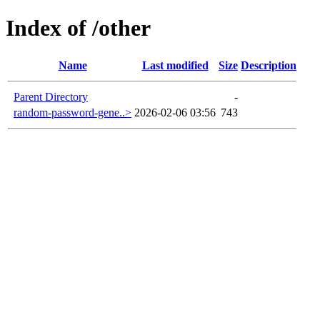
Index of /other
Name
Last modified
Size
Description
Parent Directory
-
random-password-gene..>
2026-02-06 03:56
743