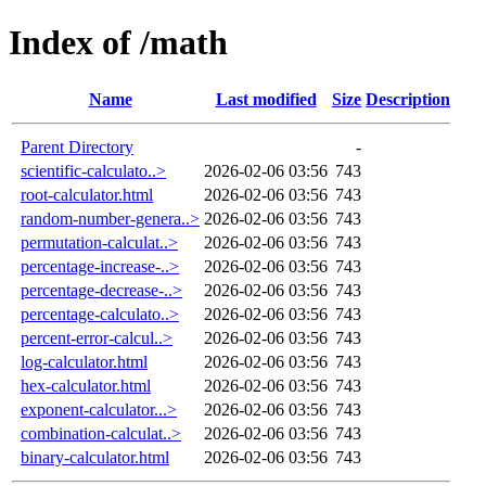
Index of /math
Name
Last modified
Size
Description
Parent Directory
-
scientific-calculato..>
2026-02-06 03:56
743
root-calculator.html
2026-02-06 03:56
743
random-number-genera..>
2026-02-06 03:56
743
permutation-calculat..>
2026-02-06 03:56
743
percentage-increase-..>
2026-02-06 03:56
743
percentage-decrease-..>
2026-02-06 03:56
743
percentage-calculato..>
2026-02-06 03:56
743
percent-error-calcul..>
2026-02-06 03:56
743
log-calculator.html
2026-02-06 03:56
743
hex-calculator.html
2026-02-06 03:56
743
exponent-calculator...>
2026-02-06 03:56
743
combination-calculat..>
2026-02-06 03:56
743
binary-calculator.html
2026-02-06 03:56
743