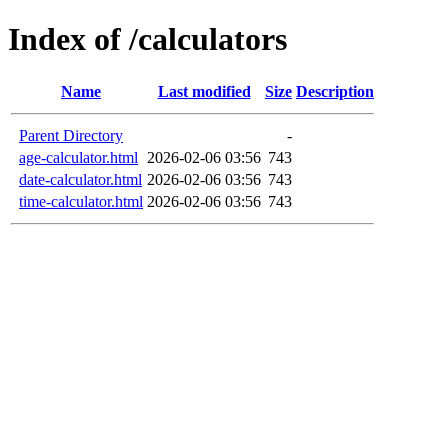
Index of /calculators
Name
Last modified
Size
Description
Parent Directory
-
age-calculator.html
2026-02-06 03:56
743
date-calculator.html
2026-02-06 03:56
743
time-calculator.html
2026-02-06 03:56
743